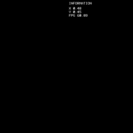
INFORMATION
X 0.48
Y 0.45
FPS 60.89