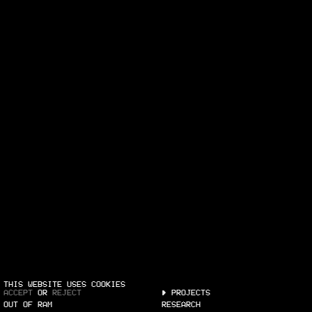
THIS WEBSITE USES COOKIES
ACCEPT
OR
REJECT
PROJECTS
OUT OF RAM
RESEARCH