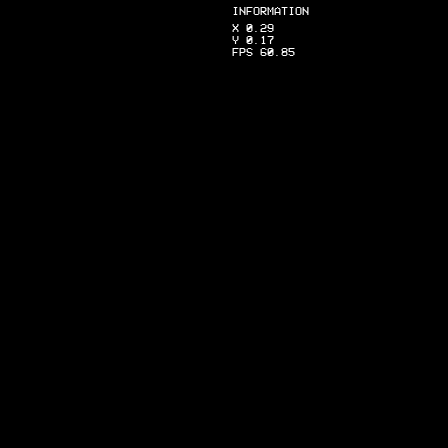
INFORMATION
X 0.29
Y 0.17
FPS 60.85