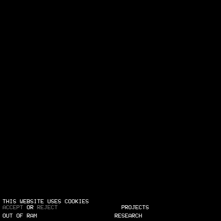
THIS WEBSITE USES COOKIES
ACCEPT
OR
REJECT
PROJECTS
OUT OF RAM
RESEARCH